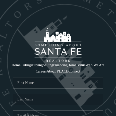
Home
Listings
Buying
Selling
Financing
Home Value
Who We Are
Careers
About PLACE
Connect