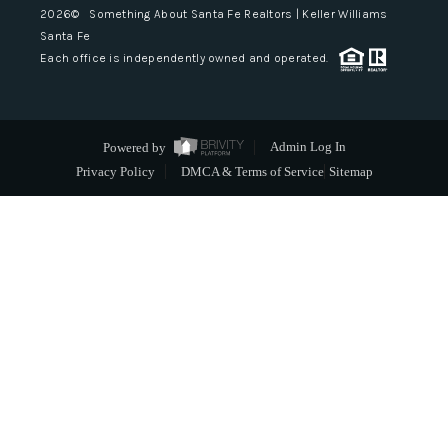
2026
© Something About Santa Fe Realtors | Keller Williams
Santa Fe
Each office is independently owned and operated.
Powered by
Admin Log In
Privacy Policy
DMCA & Terms of Service
Sitemap