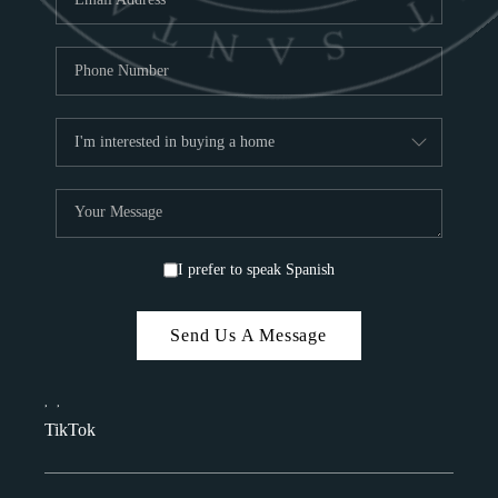
I prefer to speak Spanish
Send Us A Message
,
,
TikTok