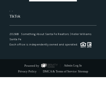
,
,
TikTok
2026
© Something About Santa Fe Realtors | Keller Williams
Santa Fe
Each office is independently owned and operated.
Powered by
Admin Log In
Privacy Policy
DMCA & Terms of Service
Sitemap