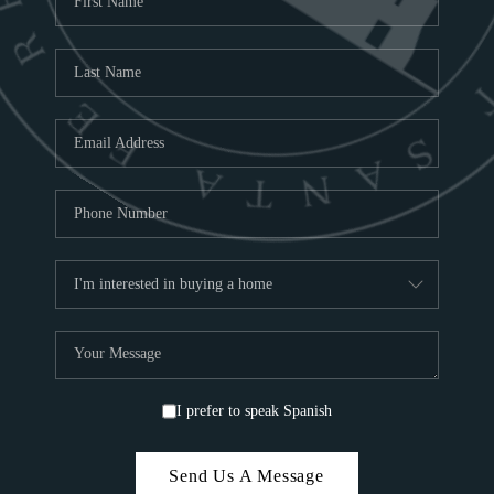
ABOU
S
TOP
I prefer to speak Spanish
Send Us A Message