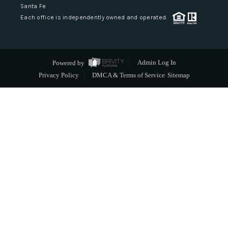
Santa Fe
Each office is independently owned and operated.
Powered by
Admin Log In
Privacy Policy
DMCA & Terms of Service
Sitemap