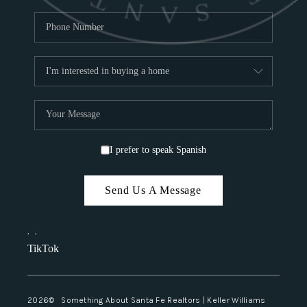
I prefer to speak Spanish
Send Us A Message
,
,
TikTok
2026
© Something About Santa Fe Realtors | Keller Williams