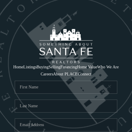
Home
Listings
Buying
Selling
Financing
Home Value
Who We Are
Careers
About PLACE
Connect