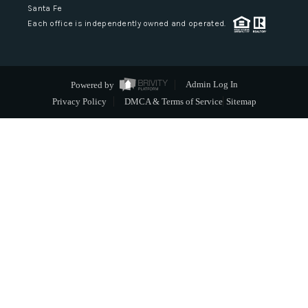
Santa Fe
Each office is independently owned and operated.
Powered by
Admin Log In
Privacy Policy
DMCA & Terms of Service
Sitemap