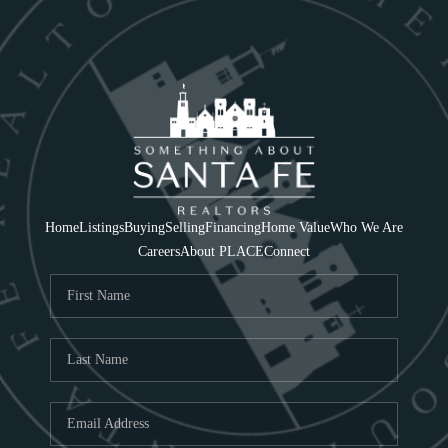
Home
Listings
Buying
Selling
Financing
Home Value
Who We Are
Careers
About PLACE
Connect