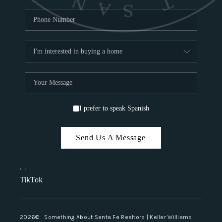
I prefer to speak Spanish
Send Us A Message
,
,
TikTok
2026
© Something About Santa Fe Realtors | Keller Williams