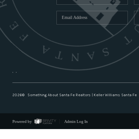
,
,
2026
© Something About Santa Fe Realtors | Keller Williams Santa Fe
Powered by
Admin Log In