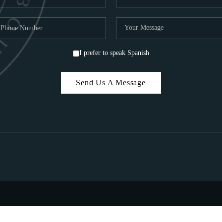
I prefer to speak Spanish
Send Us A Message