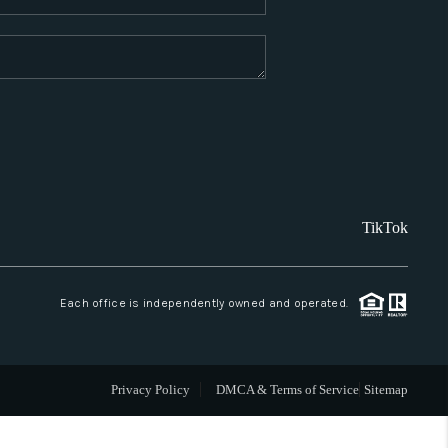
WHO WE ARE
REVIEWS
CAREERS
TikTok
ABOUT PLACE
CONNECT
Each office is independently owned and operated.
SANTA FE
Privacy Policy
DMCA & Terms of Service
Sitemap
TOP AREAS