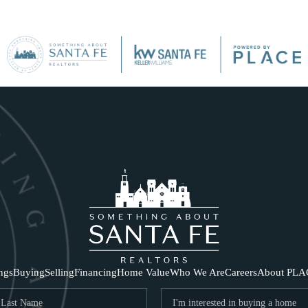
SE
ings
Buying
Selling
Financing
Home Value
Who We Are
Careers
About PLA