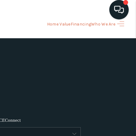
Home Value
Financing
Who We Are
HOME
ARCH LISTINGS
BUYING
SELLING
FINANCING
CE
Connect
HOME VALUE