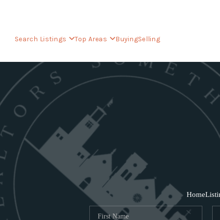
Search Listings
Top Areas
Buying
Selling
Home
List