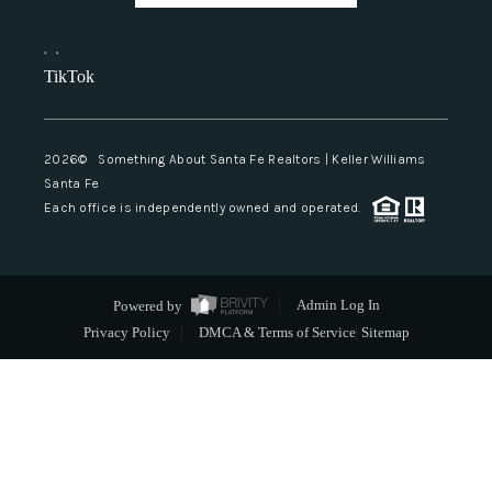
,
,
TikTok
2026
© Something About Santa Fe Realtors | Keller Williams
Santa Fe
Each office is independently owned and operated.
Powered by
Admin Log In
Privacy Policy
DMCA & Terms of Service
Sitemap