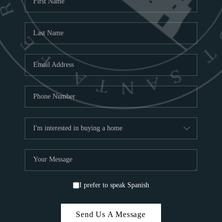
ABOU
S
TOP
I prefer to speak Spanish
Send Us A Message