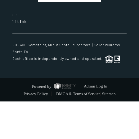
,
,
TikTok
2026
© Something About Santa Fe Realtors | Keller Williams
Santa Fe
Each office is independently owned and operated.
Powered by
Admin Log In
Privacy Policy
DMCA & Terms of Service
Sitemap