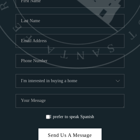
ABOU
S
TOP
I prefer to speak Spanish
Send Us A Message