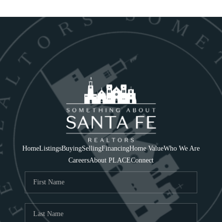
Home
Listings
Buying
Selling
Financing
Home Value
Who We Are
Careers
About PLACE
Connect