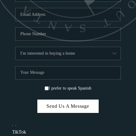
I prefer to speak Spanish
Send Us A Message
,
,
TikTok