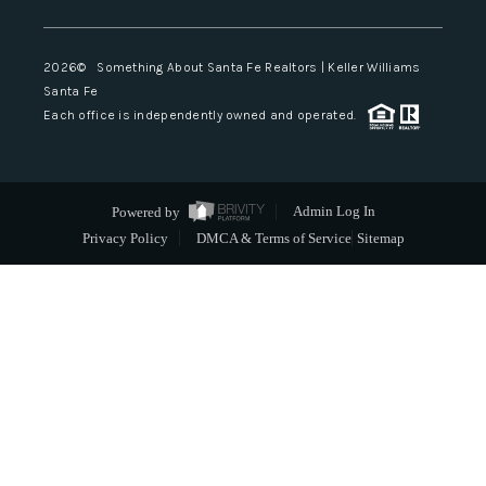
2026
© Something About Santa Fe Realtors | Keller Williams
Santa Fe
Each office is independently owned and operated.
Powered by
Admin Log In
Privacy Policy
DMCA & Terms of Service
Sitemap