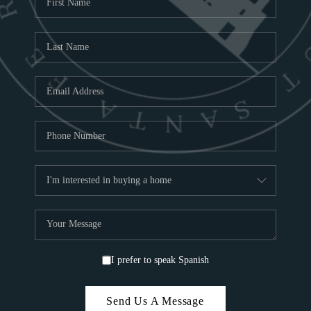
ABOU
S
TOP
I prefer to speak Spanish
Send Us A Message