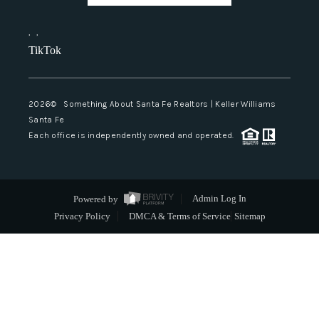
,
,
TikTok
2026
© Something About Santa Fe Realtors | Keller Williams
Santa Fe
Each office is independently owned and operated.
Powered by
Admin Log In
Privacy Policy
DMCA & Terms of Service
Sitemap