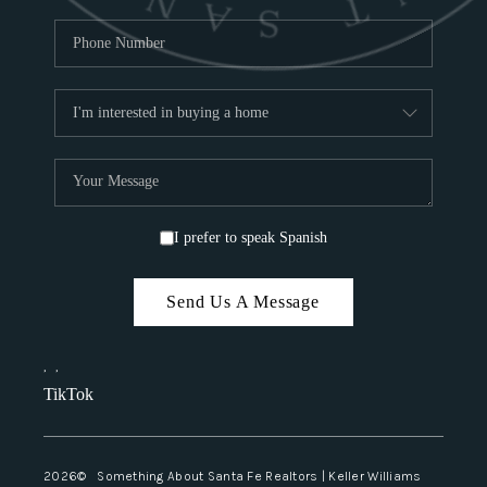
I prefer to speak Spanish
Send Us A Message
,
,
TikTok
2026
© Something About Santa Fe Realtors | Keller Williams