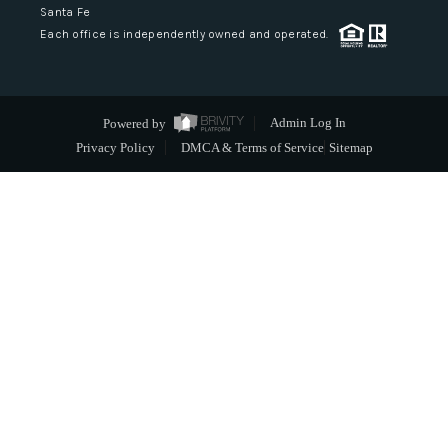
Santa Fe
Each office is independently owned and operated.
Powered by
Admin Log In
Privacy Policy
DMCA & Terms of Service
Sitemap