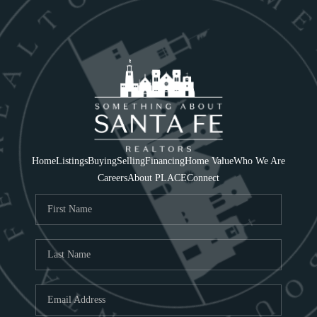
Home
Listings
Buying
Selling
Financing
Home Value
Who We Are
Careers
About PLACE
Connect