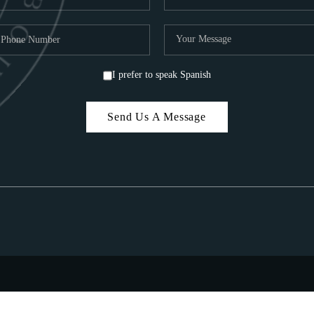
I prefer to speak Spanish
Send Us A Message