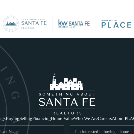
SE
ings
Buying
Selling
Financing
Home Value
Who We Are
Careers
About PLA