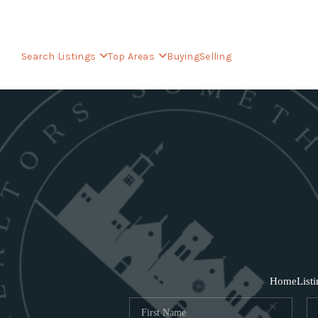
Search Listings
Top Areas
Buying
Selling
Home
List