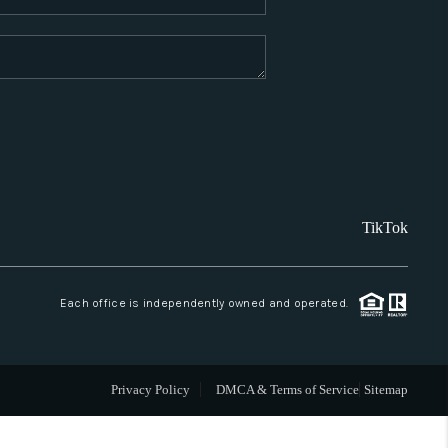
WHO WE ARE
REVIEWS
CAREERS
TikTok
ABOUT PLACE
CONNECT
Each office is independently owned and operated.
SANTA FE
Privacy Policy
DMCA & Terms of Service
Sitemap
TOP AREAS