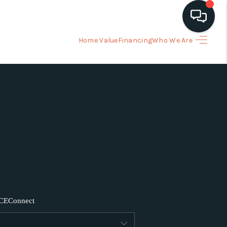
Home Value
Financing
Who We Are
HOME
ARCH LISTINGS
BUYING
SELLING
FINANCING
CE
Connect
HOME VALUE