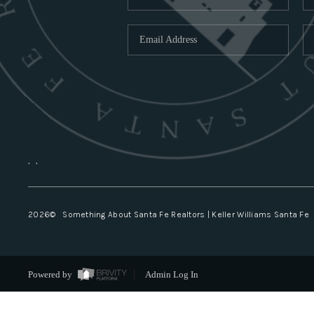
,
,
2026
© Something About Santa Fe Realtors | Keller Williams Santa Fe
Powered by
Admin Log In