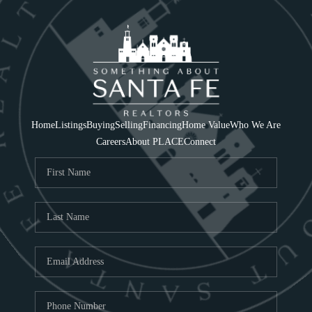
Home
Listings
Buying
Selling
Financing
Home Value
Who We Are
Careers
About PLACE
Connect