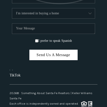
I prefer to speak Spanish
Send Us A Message
,
,
TikTok
2026
© Something About Santa Fe Realtors | Keller Williams
Santa Fe
Each office is independently owned and operated.