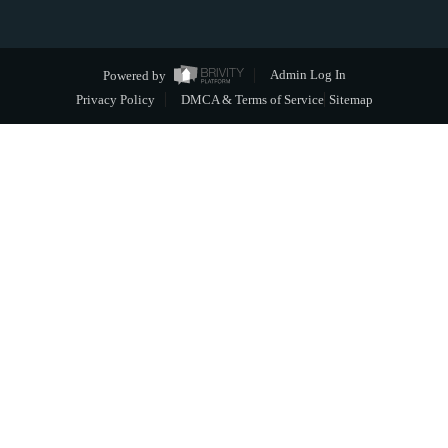
Powered by
Admin Log In
Privacy Policy
DMCA & Terms of Service
Sitemap