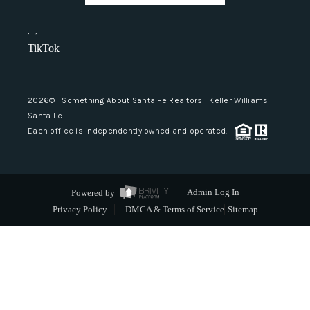
,
,
TikTok
2026
© Something About Santa Fe Realtors | Keller Williams
Santa Fe
Each office is independently owned and operated.
Powered by
Admin Log In
Privacy Policy
DMCA & Terms of Service
Sitemap