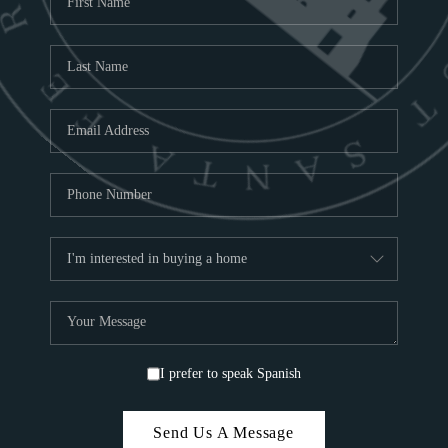
ABOU
S
TOP
I prefer to speak Spanish
Send Us A Message