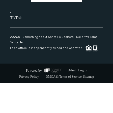
,
,
TikTok
2026
© Something About Santa Fe Realtors | Keller Williams
Santa Fe
Each office is independently owned and operated.
Powered by
Admin Log In
Privacy Policy
DMCA & Terms of Service
Sitemap