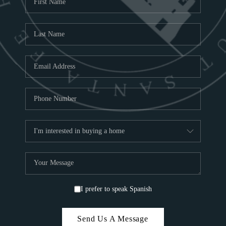
ABOU
S
TOP
I prefer to speak Spanish
Send Us A Message