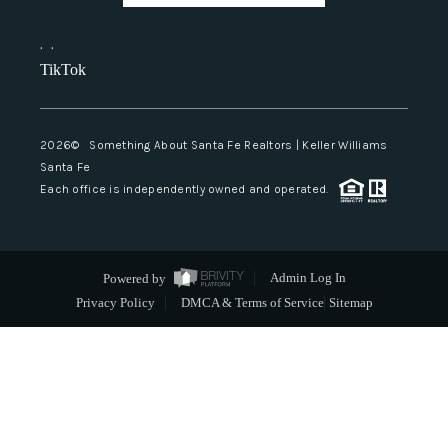
,
,
TikTok
2026
© Something About Santa Fe Realtors | Keller Williams
Santa Fe
Each office is independently owned and operated.
Powered by
Admin Log In
Privacy Policy
DMCA & Terms of Service
Sitemap