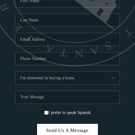
ABOU
S
TOP
I prefer to speak Spanish
Send Us A Message