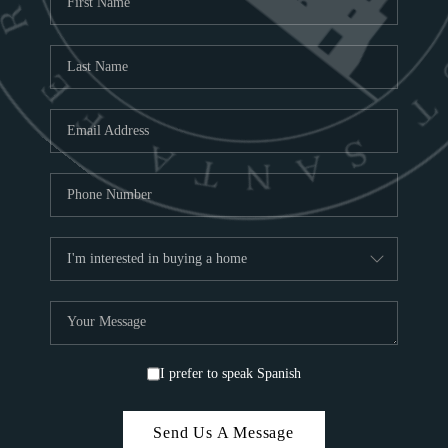
ABOU
S
TOP
I prefer to speak Spanish
Send Us A Message