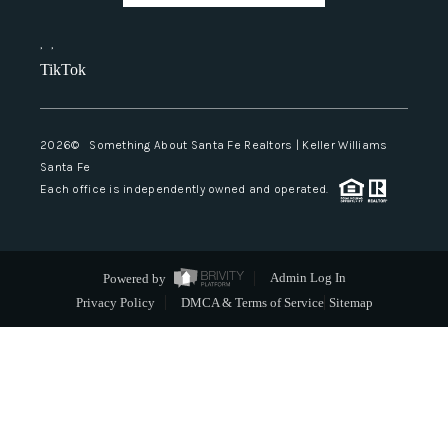
,
,
TikTok
2026
© Something About Santa Fe Realtors | Keller Williams
Santa Fe
Each office is independently owned and operated.
Powered by
Admin Log In
Privacy Policy
DMCA & Terms of Service
Sitemap