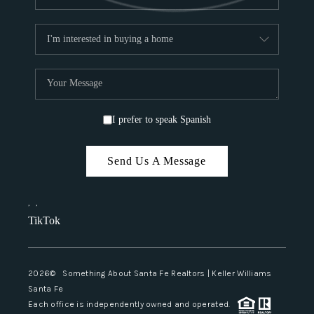
I prefer to speak Spanish
Send Us A Message
,
,
TikTok
2026
© Something About Santa Fe Realtors | Keller Williams
Santa Fe
Each office is independently owned and operated.