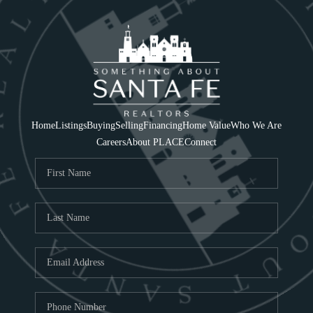
Home
Listings
Buying
Selling
Financing
Home Value
Who We Are
Careers
About PLACE
Connect