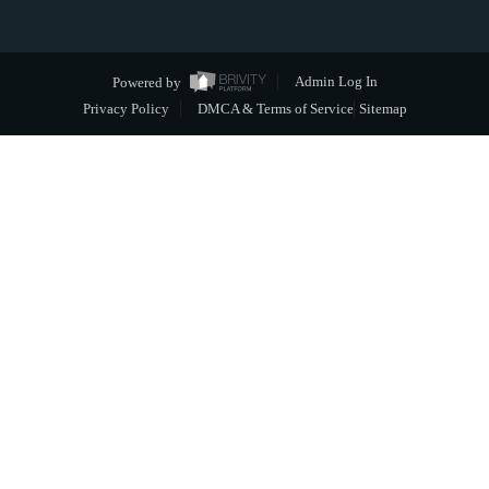
Powered by
Admin Log In
Privacy Policy
DMCA & Terms of Service
Sitemap