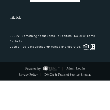
,
,
TikTok
2026
© Something About Santa Fe Realtors | Keller Williams
Santa Fe
Each office is independently owned and operated.
Powered by
Admin Log In
Privacy Policy
DMCA & Terms of Service
Sitemap