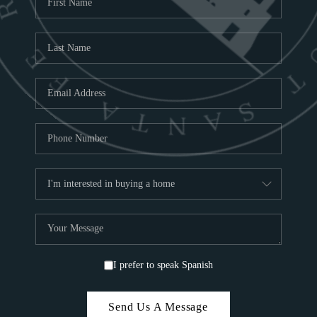
ABOU
S
TOP
I prefer to speak Spanish
Send Us A Message