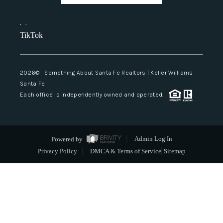
,
,
TikTok
2026
© Something About Santa Fe Realtors | Keller Williams
Santa Fe
Each office is independently owned and operated.
Powered by
Admin Log In
Privacy Policy
DMCA & Terms of Service
Sitemap