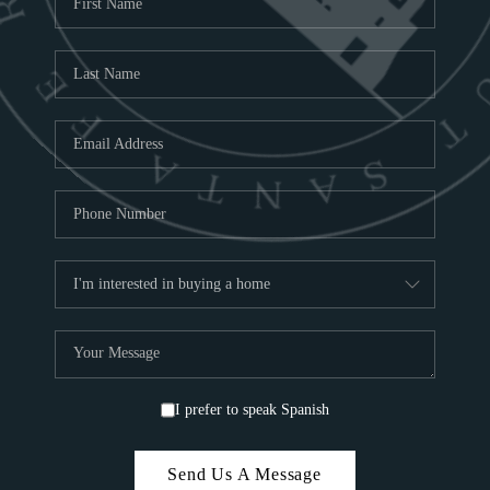
ABOU
S
TOP
I prefer to speak Spanish
Send Us A Message