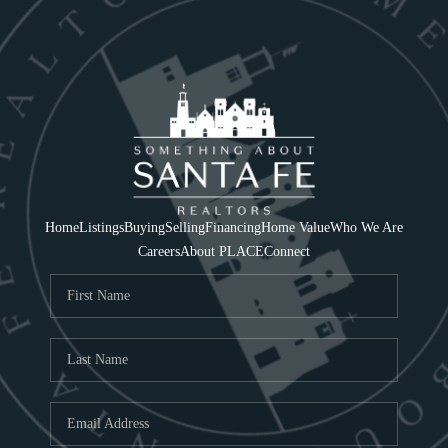
Home
Listings
Buying
Selling
Financing
Home Value
Who We Are
Careers
About PLACE
Connect