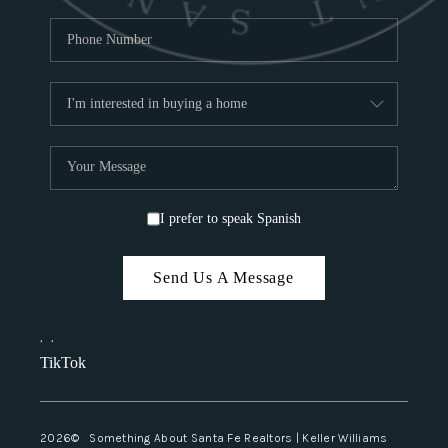
I prefer to speak Spanish
Send Us A Message
,
,
TikTok
2026
© Something About Santa Fe Realtors | Keller Williams