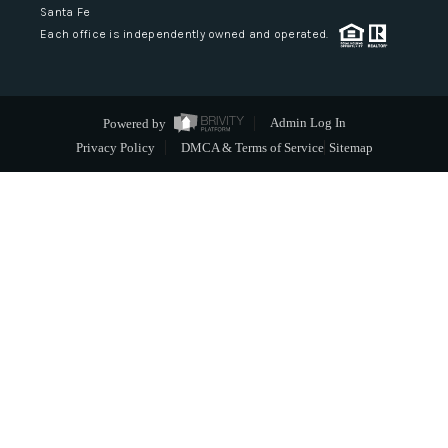
Santa Fe
Each office is independently owned and operated.
Powered by
Admin Log In
Privacy Policy
DMCA & Terms of Service
Sitemap