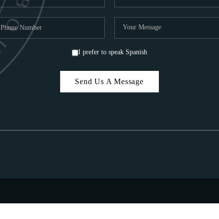
I prefer to speak Spanish
Send Us A Message