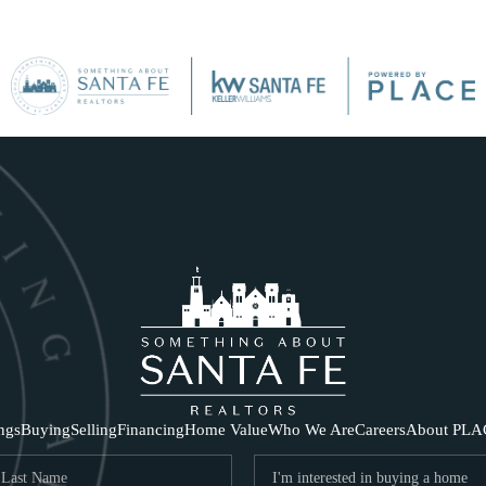
SE
ings
Buying
Selling
Financing
Home Value
Who We Are
Careers
About PLA