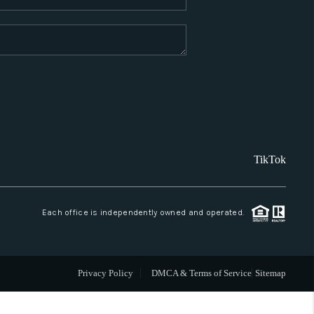
WHO WE ARE
REVIEWS
CAREERS
TikTok
ABOUT PLACE
CONNECT
Each office is independently owned and operated.
SANTA FE
Privacy Policy
DMCA & Terms of Service
Sitemap
TOP AREAS