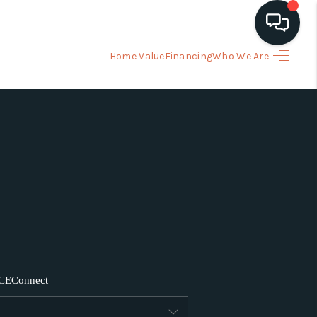
Home Value
Financing
Who We Are
HOME
ARCH LISTINGS
BUYING
SELLING
FINANCING
CE
Connect
HOME VALUE