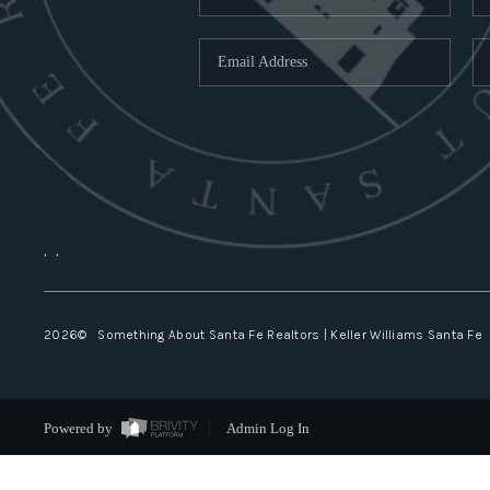
,
,
2026
© Something About Santa Fe Realtors | Keller Williams Santa Fe
Powered by
Admin Log In