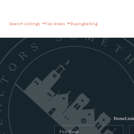
Search Listings
Top Areas
Buying
Selling
Home
List