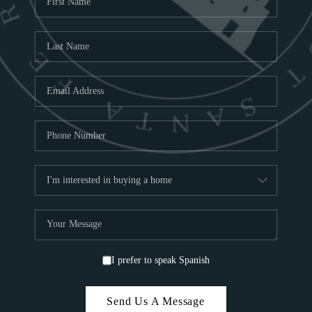
ABOU
S
TOP
I prefer to speak Spanish
Send Us A Message