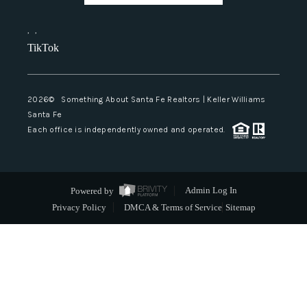
,
,
TikTok
2026
© Something About Santa Fe Realtors | Keller Williams
Santa Fe
Each office is independently owned and operated.
Powered by
Admin Log In
Privacy Policy
DMCA & Terms of Service
Sitemap