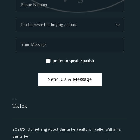
I prefer to speak Spanish
Send Us A Message
,
,
TikTok
2026
© Something About Santa Fe Realtors | Keller Williams
Santa Fe