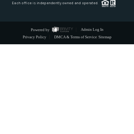
Each office is independently owned and operated.
Powered by
Admin Log In
Privacy Policy
DMCA & Terms of Service
Sitemap