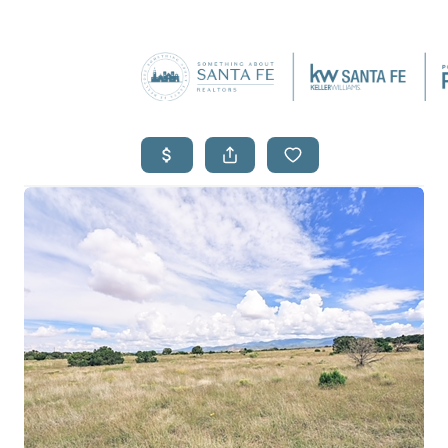
SEARCH L
F
HOM
WHO