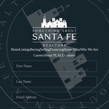
Home
Listings
Buying
Selling
Financing
Home Value
Who We Are
Careers
About PLACE
Connect