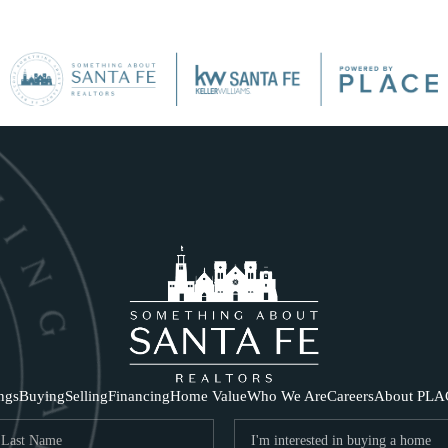
SE
ings
Buying
Selling
Financing
Home Value
Who We Are
Careers
About PLA