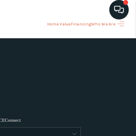
Home Value
Financing
Who We Are
HOME
ARCH LISTINGS
BUYING
SELLING
FINANCING
CE
Connect
HOME VALUE