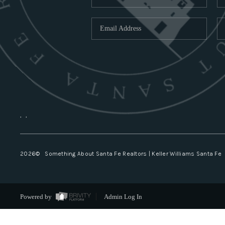
,
,
2026
© Something About Santa Fe Realtors | Keller Williams Santa Fe
Powered by
Admin Log In