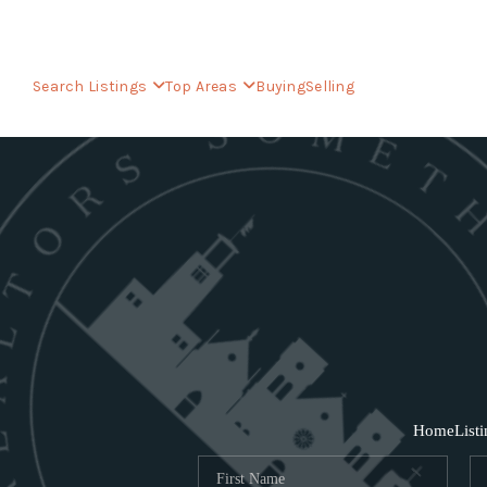
Search Listings
Top Areas
Buying
Selling
Home
List