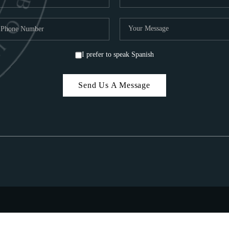
I prefer to speak Spanish
Send Us A Message