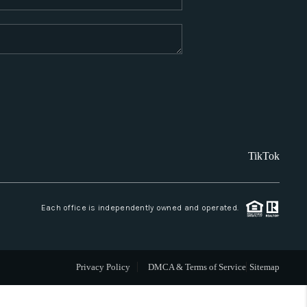
WHO WE ARE
REVIEWS
CAREERS
TikTok
ABOUT PLACE
CONNECT
Each office is independently owned and operated.
SANTA FE
Privacy Policy
DMCA & Terms of Service
Sitemap
TOP AREAS