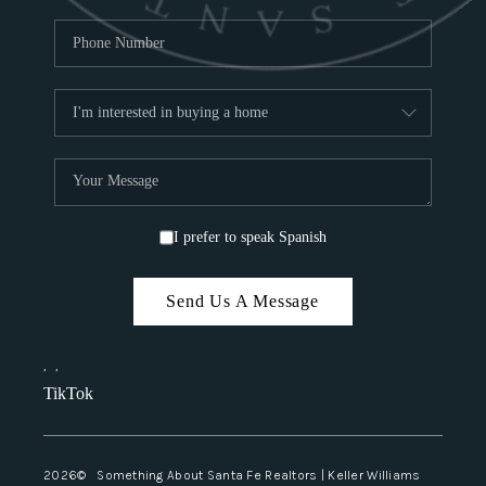
I prefer to speak Spanish
Send Us A Message
,
,
TikTok
2026
© Something About Santa Fe Realtors | Keller Williams