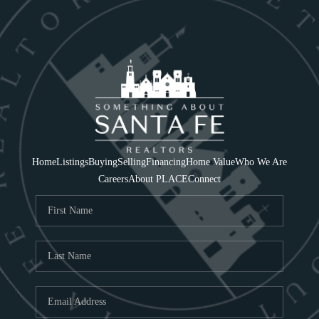
Home
Listings
Buying
Selling
Financing
Home Value
Who We Are
Careers
About PLACE
Connect