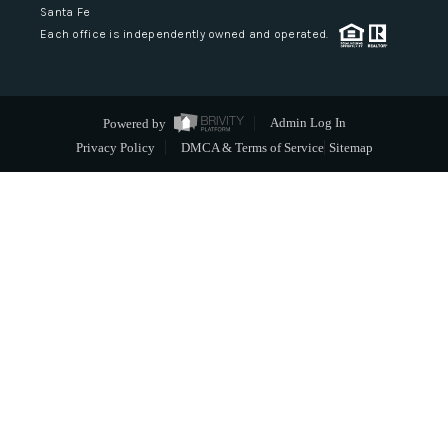
Santa Fe
Each office is independently owned and operated.
Powered by
Admin Log In
Privacy Policy
DMCA & Terms of Service
Sitemap