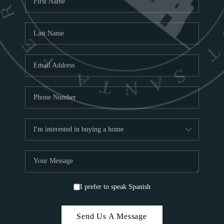
ABOU
S
TOP
I prefer to speak Spanish
Send Us A Message