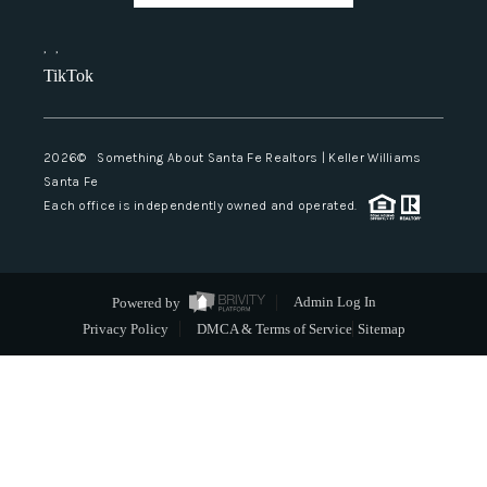
,
,
TikTok
2026
© Something About Santa Fe Realtors | Keller Williams
Santa Fe
Each office is independently owned and operated.
Powered by
Admin Log In
Privacy Policy
DMCA & Terms of Service
Sitemap