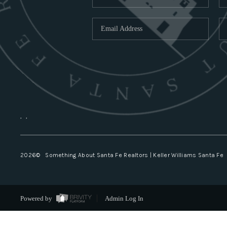
,
,
2026
© Something About Santa Fe Realtors | Keller Williams Santa Fe
Powered by
Admin Log In