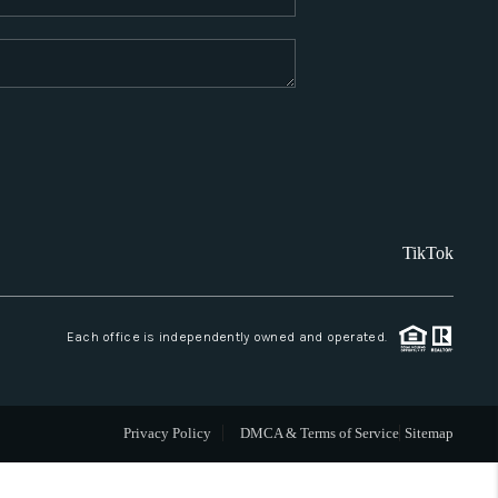
WHO WE ARE
REVIEWS
CAREERS
TikTok
ABOUT PLACE
CONNECT
Each office is independently owned and operated.
SANTA FE
Privacy Policy
DMCA & Terms of Service
Sitemap
TOP AREAS