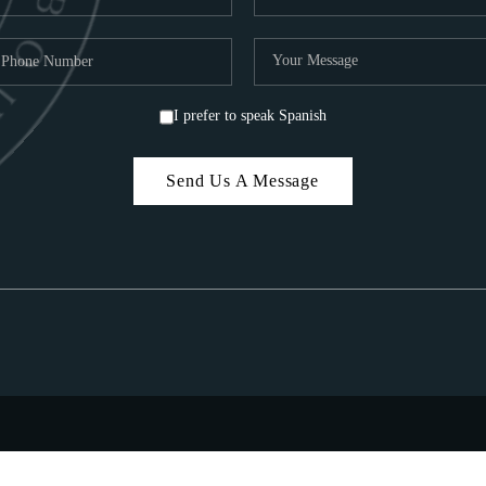
I prefer to speak Spanish
Send Us A Message