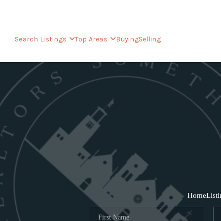
Search Listings
Top Areas
Buying
Selling
Home
List