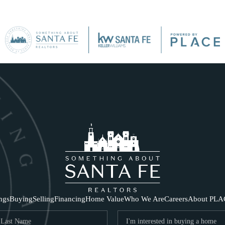
SE
ings
Buying
Selling
Financing
Home Value
Who We Are
Careers
About PLA