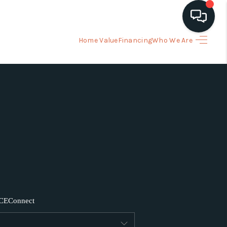
Home Value
Financing
Who We Are
HOME
ARCH LISTINGS
BUYING
SELLING
FINANCING
CE
Connect
HOME VALUE