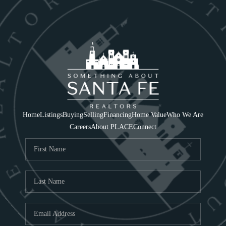
Home
Listings
Buying
Selling
Financing
Home Value
Who We Are
Careers
About PLACE
Connect