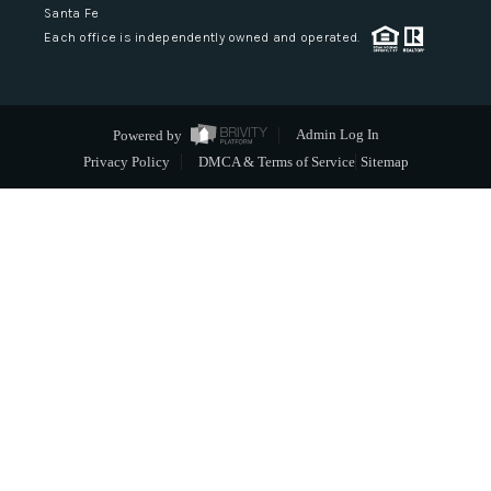
Santa Fe
Each office is independently owned and operated.
Powered by
Admin Log In
Privacy Policy
DMCA & Terms of Service
Sitemap