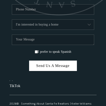
I prefer to speak Spanish
Send Us A Message
,
,
TikTok
2026
© Something About Santa Fe Realtors | Keller Williams