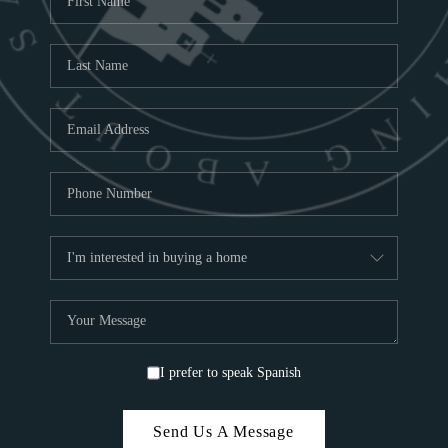
C
ABOUT
CO
SA
TOP A
I prefer to speak Spanish
Send Us A Message