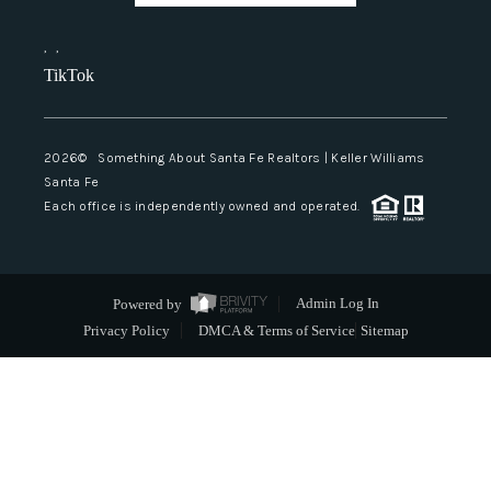
,
,
TikTok
2026
© Something About Santa Fe Realtors | Keller Williams
Santa Fe
Each office is independently owned and operated.
Powered by
Admin Log In
Privacy Policy
DMCA & Terms of Service
Sitemap