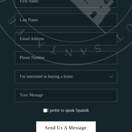
ABOU
S
TOP
I prefer to speak Spanish
Send Us A Message