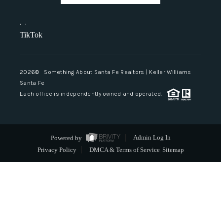
,
,
TikTok
2026
© Something About Santa Fe Realtors | Keller Williams
Santa Fe
Each office is independently owned and operated.
Powered by
Admin Log In
Privacy Policy
DMCA & Terms of Service
Sitemap