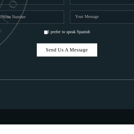
I prefer to speak Spanish
Send Us A Message