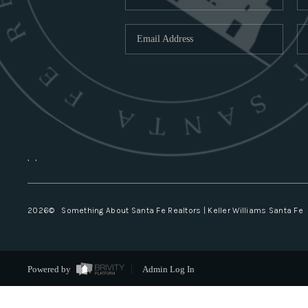
,
,
2026
© Something About Santa Fe Realtors | Keller Williams Santa Fe
Powered by
Admin Log In