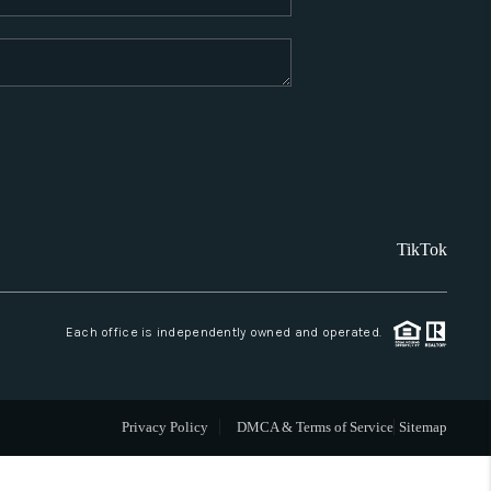
WHO WE ARE
REVIEWS
CAREERS
TikTok
ABOUT PLACE
CONNECT
Each office is independently owned and operated.
SANTA FE
Privacy Policy
DMCA & Terms of Service
Sitemap
TOP AREAS