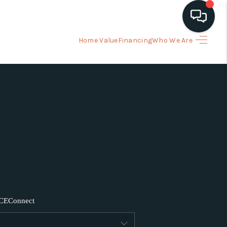
Home Value
Financing
Who We Are
HOME
ARCH LISTINGS
BUYING
SELLING
FINANCING
CE
Connect
HOME VALUE