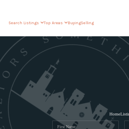
Search Listings
Top Areas
Buying
Selling
Home
List