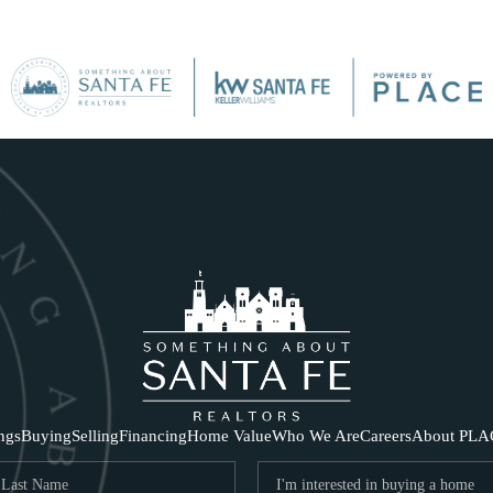
SE
ings
Buying
Selling
Financing
Home Value
Who We Are
Careers
About PLA