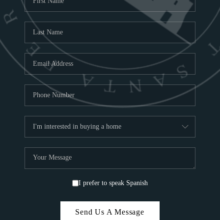
ABOU
S
TOP
I prefer to speak Spanish
Send Us A Message