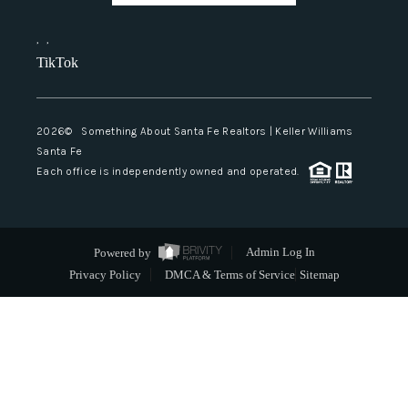
,
,
TikTok
2026
© Something About Santa Fe Realtors | Keller Williams
Santa Fe
Each office is independently owned and operated.
Powered by
Admin Log In
Privacy Policy
DMCA & Terms of Service
Sitemap