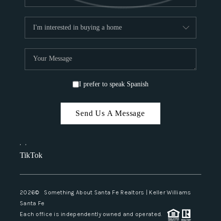
I prefer to speak Spanish
Send Us A Message
,
,
TikTok
2026
© Something About Santa Fe Realtors | Keller Williams
Santa Fe
Each office is independently owned and operated.