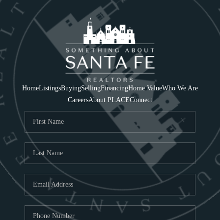
Home
Listings
Buying
Selling
Financing
Home Value
Who We Are
Careers
About PLACE
Connect