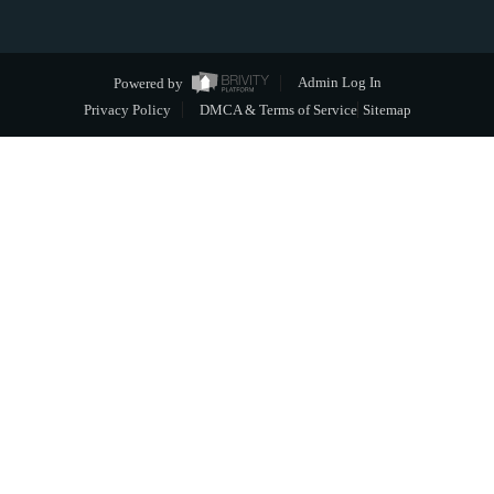
Powered by
Admin Log In
Privacy Policy
DMCA & Terms of Service
Sitemap