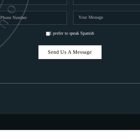
I prefer to speak Spanish
Send Us A Message