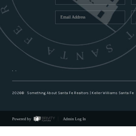
,
,
2026
© Something About Santa Fe Realtors | Keller Williams Santa Fe
Powered by
Admin Log In