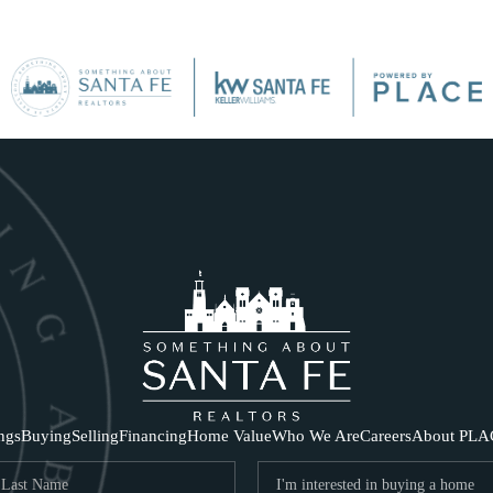
SE
ings
Buying
Selling
Financing
Home Value
Who We Are
Careers
About PLA