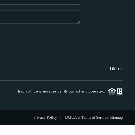
WHO WE ARE
REVIEWS
CAREERS
TikTok
ABOUT PLACE
CONNECT
Each office is independently owned and operated.
SANTA FE
Privacy Policy
DMCA & Terms of Service
Sitemap
TOP AREAS