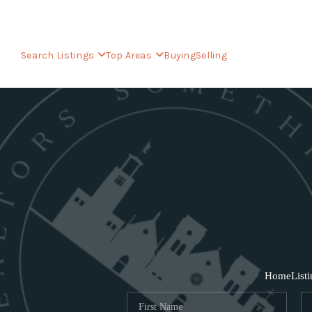
Search Listings
Top Areas
Buying
Selling
Home
List