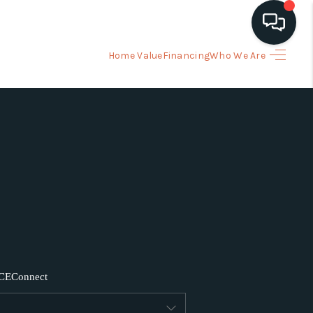
Home Value
Financing
Who We Are
HOME
ARCH LISTINGS
BUYING
SELLING
FINANCING
CE
Connect
HOME VALUE