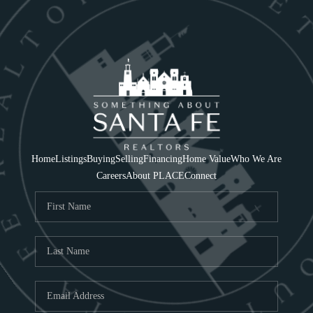
Home
Listings
Buying
Selling
Financing
Home Value
Who We Are
Careers
About PLACE
Connect