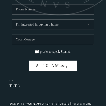
I prefer to speak Spanish
Send Us A Message
,
,
TikTok
2026
© Something About Santa Fe Realtors | Keller Williams