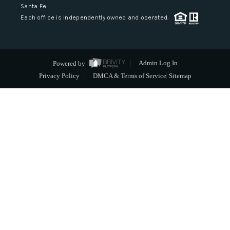
Santa Fe
Each office is independently owned and operated.
Powered by
Admin Log In
Privacy Policy
DMCA & Terms of Service
Sitemap