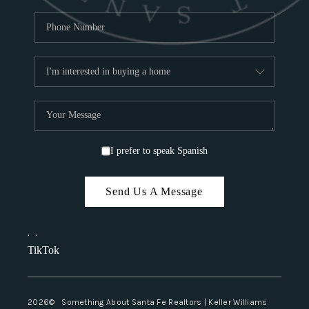
I prefer to speak Spanish
Send Us A Message
,
,
TikTok
2026
© Something About Santa Fe Realtors | Keller Williams