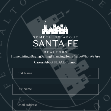
Home
Listings
Buying
Selling
Financing
Home Value
Who We Are
Careers
About PLACE
Connect