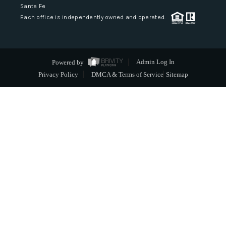
Santa Fe
Each office is independently owned and operated.
Powered by
Admin Log In
Privacy Policy
DMCA & Terms of Service
Sitemap