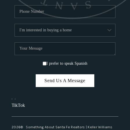
I prefer to speak Spanish
Send Us A Message
,
,
TikTok
2026
© Something About Santa Fe Realtors | Keller Williams