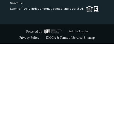
Santa Fe
Each office is independently owned and operated.
Powered by
Admin Log In
Privacy Policy
DMCA & Terms of Service
Sitemap