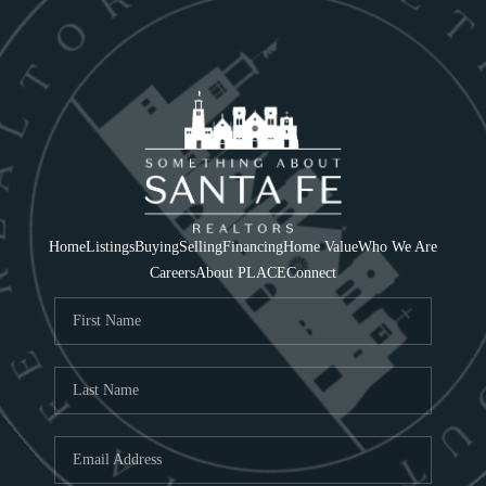
Home
Listings
Buying
Selling
Financing
Home Value
Who We Are
Careers
About PLACE
Connect