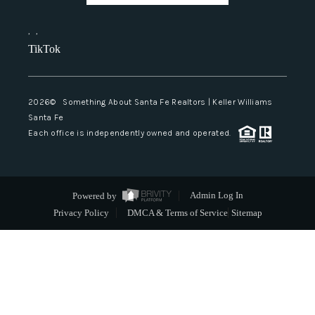
,
,
TikTok
2026
© Something About Santa Fe Realtors | Keller Williams
Santa Fe
Each office is independently owned and operated.
Powered by
Admin Log In
Privacy Policy
DMCA & Terms of Service
Sitemap