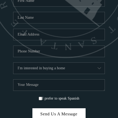
ABOU
S
TOP
I prefer to speak Spanish
Send Us A Message