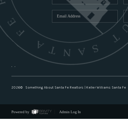
,
,
2026
© Something About Santa Fe Realtors | Keller Williams Santa Fe
Powered by
Admin Log In