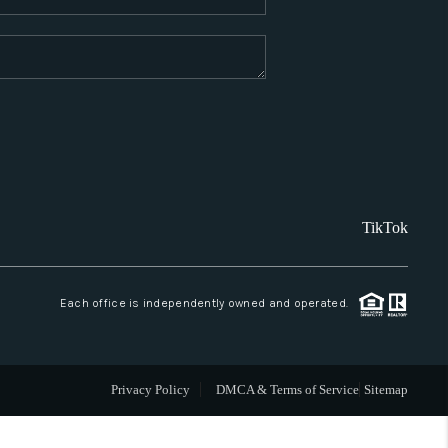
WHO WE ARE
REVIEWS
CAREERS
TikTok
ABOUT PLACE
CONNECT
Each office is independently owned and operated.
SANTA FE
Privacy Policy
DMCA & Terms of Service
Sitemap
TOP AREAS