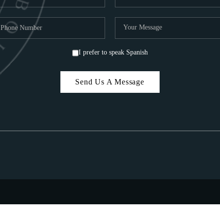
I prefer to speak Spanish
Send Us A Message