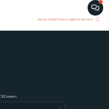
Home Value
Financing
Who We Are
HOME
ARCH LISTINGS
BUYING
SELLING
FINANCING
CE
Connect
HOME VALUE