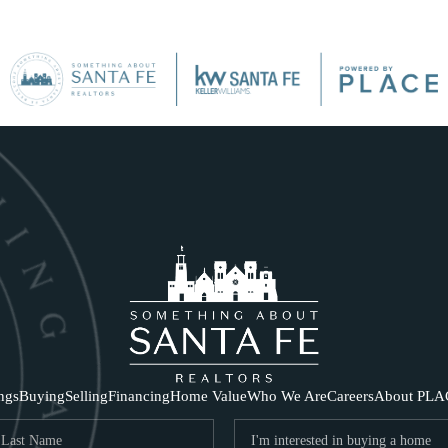
SE
ings
Buying
Selling
Financing
Home Value
Who We Are
Careers
About PLA