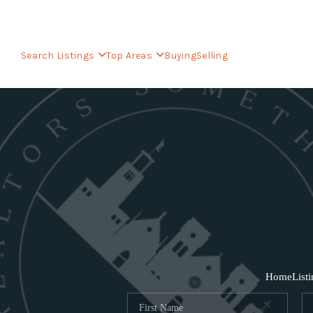
Search Listings
Top Areas
Buying
Selling
Home
List