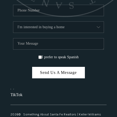
I prefer to speak Spanish
Send Us A Message
,
,
TikTok
2026
© Something About Santa Fe Realtors | Keller Williams