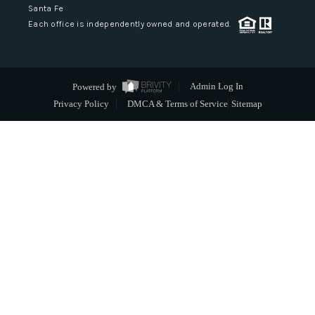
Santa Fe
Each office is independently owned and operated.
Powered by
Admin Log In
Privacy Policy
DMCA & Terms of Service
Sitemap