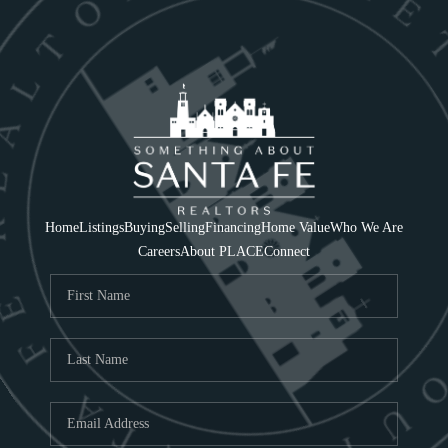
Home
Listings
Buying
Selling
Financing
Home Value
Who We Are
Careers
About PLACE
Connect