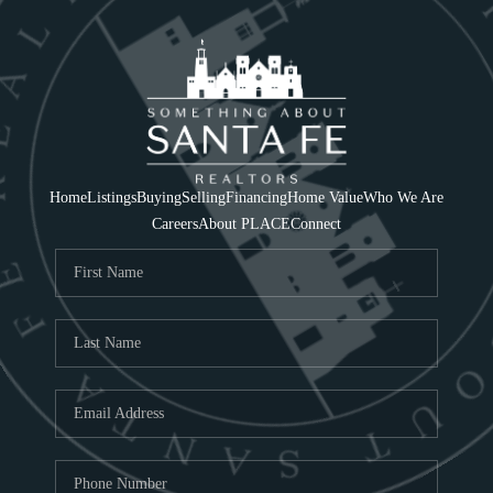
Home
Listings
Buying
Selling
Financing
Home Value
Who We Are
Careers
About PLACE
Connect