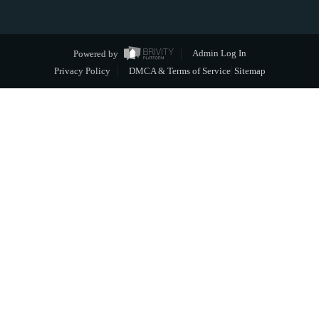
Powered by
Admin Log In
Privacy Policy
DMCA & Terms of Service
Sitemap