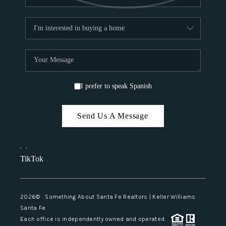
I prefer to speak Spanish
Send Us A Message
,
,
TikTok
2026
© Something About Santa Fe Realtors | Keller Williams
Santa Fe
Each office is independently owned and operated.