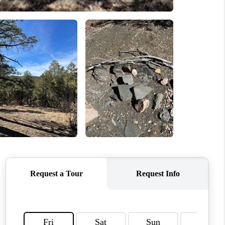
WHO WE ARE
REVIEWS
CAREERS
ABOUT PLACE
CONNECT
SANTA FE
TOP AREAS