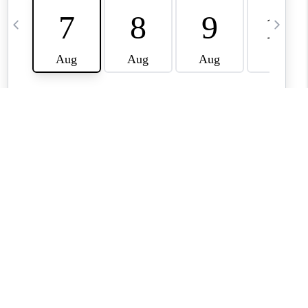
BLOG
TikTok