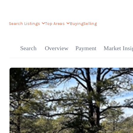
Search Listings
Top Areas
Buying
Selling