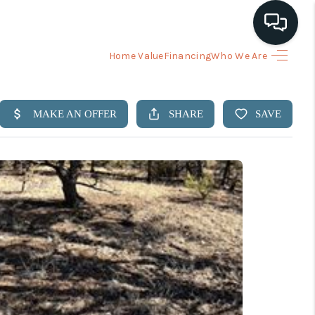
Home Value
Financing
Who We Are
HOME
ARCH LISTINGS
BUYING
SELLING
FINANCING
HOME VALUE