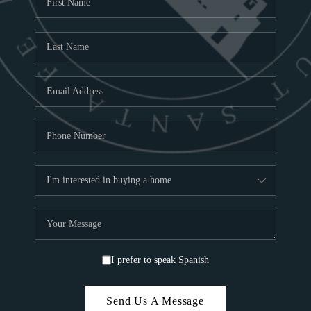
ABOU
S
TOP
I prefer to speak Spanish
Send Us A Message