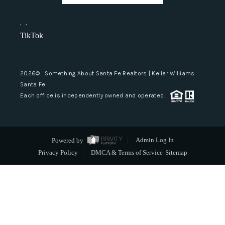
,
,
TikTok
2026
© Something About Santa Fe Realtors | Keller Williams
Santa Fe
Each office is independently owned and operated.
Powered by
Admin Log In
Privacy Policy
DMCA & Terms of Service
Sitemap