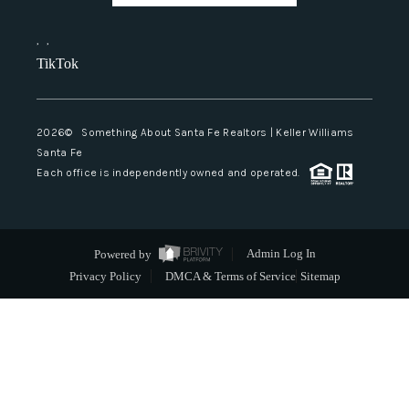
,
,
TikTok
2026
© Something About Santa Fe Realtors | Keller Williams
Santa Fe
Each office is independently owned and operated.
Powered by
Admin Log In
Privacy Policy
DMCA & Terms of Service
Sitemap