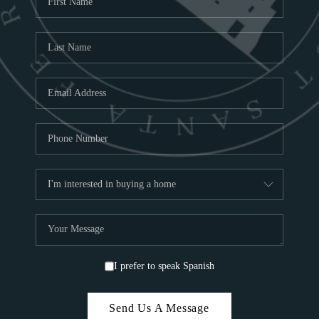
ABOU
S
TOP
I prefer to speak Spanish
Send Us A Message