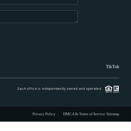
WHO WE ARE
REVIEWS
CAREERS
TikTok
ABOUT PLACE
CONNECT
Each office is independently owned and operated.
SANTA FE
Privacy Policy
DMCA & Terms of Service
Sitemap
TOP AREAS