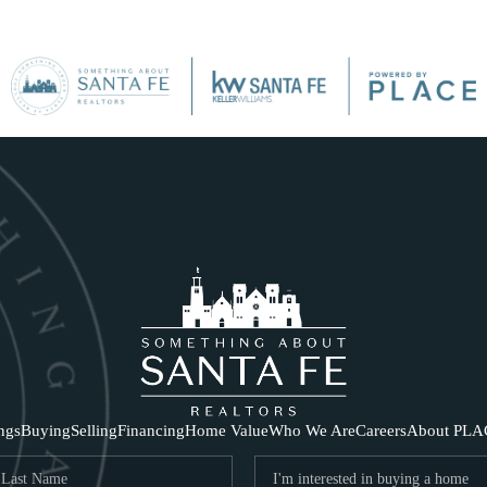
SE
ings
Buying
Selling
Financing
Home Value
Who We Are
Careers
About PLA