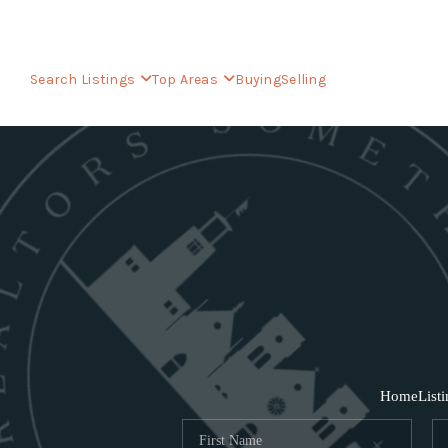
Search Listings
Top Areas
Buying
Selling
Home
List