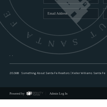
,
,
2026
© Something About Santa Fe Realtors | Keller Williams Santa Fe
Powered by
Admin Log In