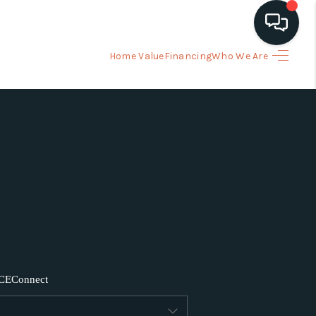
Home Value
Financing
Who We Are
HOME
ARCH LISTINGS
BUYING
SELLING
FINANCING
CE
Connect
HOME VALUE