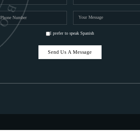
I prefer to speak Spanish
Send Us A Message