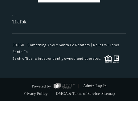
,
,
TikTok
2026
© Something About Santa Fe Realtors | Keller Williams
Santa Fe
Each office is independently owned and operated.
Powered by
Admin Log In
Privacy Policy
DMCA & Terms of Service
Sitemap