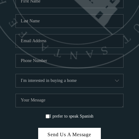
ABOU
S
TOP
I prefer to speak Spanish
Send Us A Message