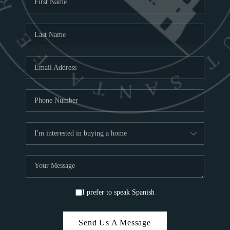
ABOU
S
TOP
I prefer to speak Spanish
Send Us A Message