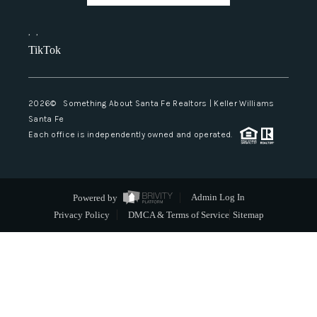
,
,
TikTok
2026
© Something About Santa Fe Realtors | Keller Williams
Santa Fe
Each office is independently owned and operated.
Powered by
Admin Log In
Privacy Policy
DMCA & Terms of Service
Sitemap