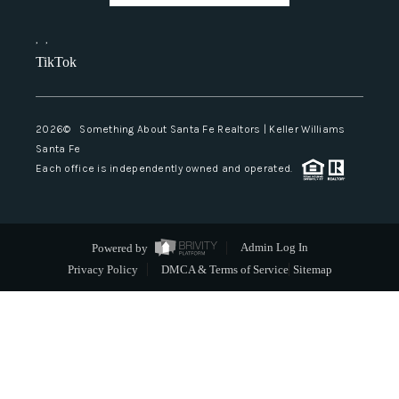
,
,
TikTok
2026
© Something About Santa Fe Realtors | Keller Williams
Santa Fe
Each office is independently owned and operated.
Powered by
Admin Log In
Privacy Policy
DMCA & Terms of Service
Sitemap