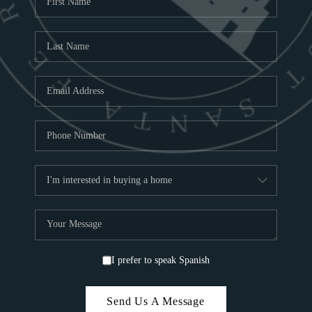
ABOU
S
TOP
I prefer to speak Spanish
Send Us A Message