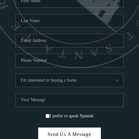
ABOU
S
TOP
I prefer to speak Spanish
Send Us A Message