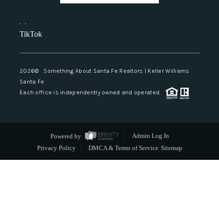
,
,
TikTok
2026
© Something About Santa Fe Realtors | Keller Williams
Santa Fe
Each office is independently owned and operated.
Powered by
Admin Log In
Privacy Policy
DMCA & Terms of Service
Sitemap