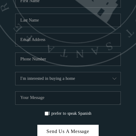
ABOU
S
TOP
I prefer to speak Spanish
Send Us A Message