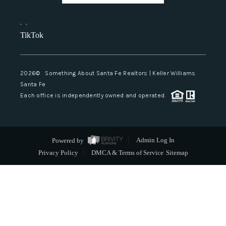
,
,
TikTok
2026
© Something About Santa Fe Realtors | Keller Williams
Santa Fe
Each office is independently owned and operated.
Powered by
Admin Log In
Privacy Policy
DMCA & Terms of Service
Sitemap